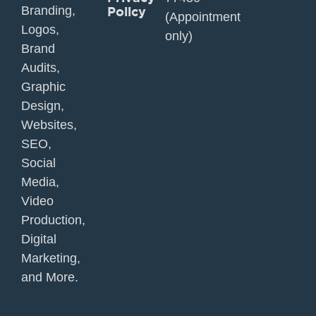
Branding,
Policy
(Appointment
Logos,
only)
Brand
Audits,
Graphic
Design,
Websites,
SEO,
Social
Media,
Video
Production,
Digital
Marketing,
and More.