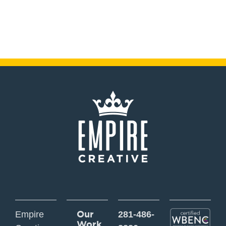
Our
Empire
281-486-
Work