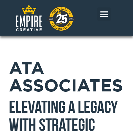
Skip
to
content
CORE MARKETS
OUR WORK
CONTACT US
ATA
ASSOCIATES
Elevating a Legacy
with Strategic