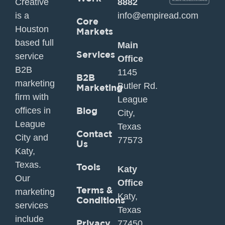
Creative
8882
is a
info@empiread.com
Core
Houston
Markets
based full
Main
Services
service
Office
B2B
1145
B2B
marketing
Butler Rd.
Marketing
firm with
League
offices in
Blog
City,
League
Texas
Contact
City and
77573
Us
Katy,
Texas.
Tools
Katy
Our
Office
Terms &
marketing
Katy,
Conditions
services
Texas
include
Privacy
77450