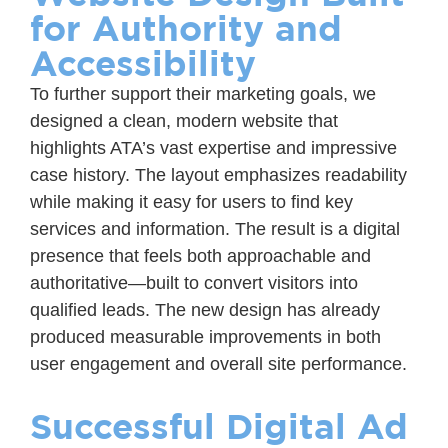
for Authority and
Accessibility
To further support their marketing goals, we
designed a clean, modern website that
highlights ATA’s vast expertise and impressive
case history. The layout emphasizes readability
while making it easy for users to find key
services and information. The result is a digital
presence that feels both approachable and
authoritative—built to convert visitors into
qualified leads. The new design has already
produced measurable improvements in both
user engagement and overall site performance.
Successful Digital Ad