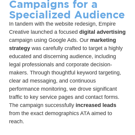
Campaigns for a
Specialized Audience
In tandem with the website redesign, Empire
Creative launched a focused
digital advertising
campaign using Google Ads. Our
marketing
strategy
was carefully crafted to target a highly
educated and discerning audience, including
legal professionals and corporate decision-
makers. Through thoughtful keyword targeting,
clear ad messaging, and continuous
performance monitoring, we drove significant
traffic to key service pages and contact forms.
The campaign successfully
increased leads
from the exact demographics ATA aimed to
reach.