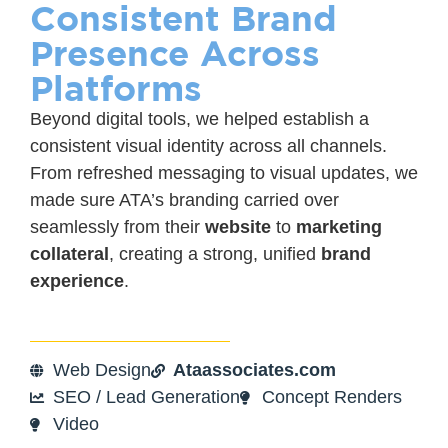
Consistent Brand
Presence Across
Platforms
Beyond digital tools, we helped establish a
consistent visual identity across all channels.
From refreshed messaging to visual updates, we
made sure ATA’s branding carried over
seamlessly from their
website
to
marketing
collateral
, creating a strong, unified
brand
experience
.
Web Design
Ataassociates.com
SEO / Lead Generation
Concept Renders
Video