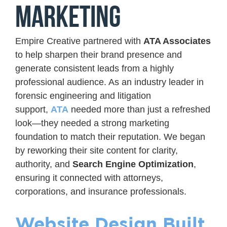
Marketing
Empire Creative partnered with
ATA Associates
to help sharpen their brand presence and
generate consistent leads from a highly
professional audience. As an industry leader in
forensic engineering and litigation
support,
ATA
needed more than just a refreshed
look—they needed a strong marketing
foundation to match their reputation. We began
by reworking their site content for clarity,
authority, and
Search Engine Optimization
,
ensuring it connected with attorneys,
corporations, and insurance professionals.
Website Design Built