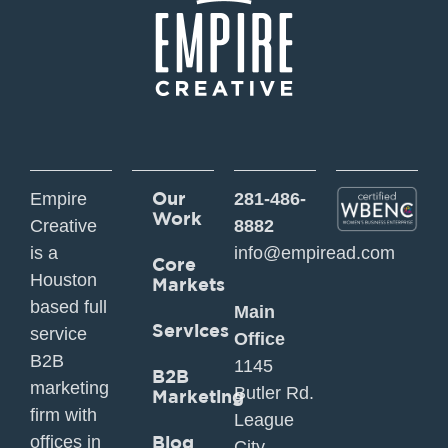
Our
Empire
281-486-
Work
Creative
8882
is a
info@empiread.com
Core
Houston
Markets
based full
Main
Services
service
Office
B2B
1145
B2B
marketing
Butler Rd.
Marketing
firm with
League
offices in
Blog
City,