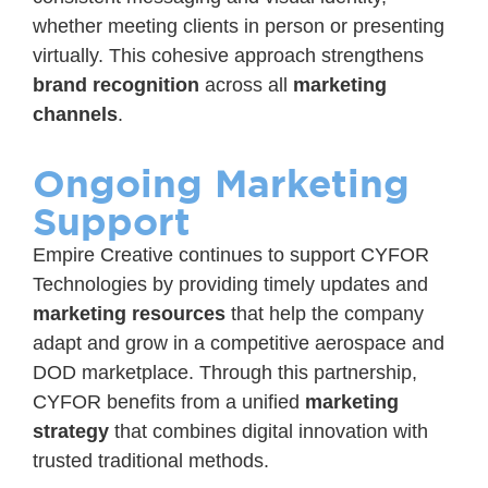
whether meeting clients in person or presenting
virtually. This cohesive approach strengthens
brand recognition
across all
marketing
channels
.
Ongoing Marketing
Support
Empire Creative continues to support CYFOR
Technologies by providing timely updates and
marketing resources
that help the company
adapt and grow in a competitive aerospace and
DOD marketplace. Through this partnership,
CYFOR benefits from a unified
marketing
strategy
that combines digital innovation with
trusted traditional methods.