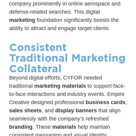
company prominently in online aerospace and
defense-related searches. This digital
marketing
foundation significantly boosts the
ability to attract and engage target clients.
Consistent
Traditional Marketing
Collateral
Beyond digital efforts, CYFOR needed
traditional
marketing materials
to support face-
to-face interactions and industry events. Empire
Creative designed professional
business cards
,
sales sheets
, and
display banners
that align
seamlessly with the company’s refreshed
branding
. These
materials
help maintain
consistent messaging and visual identity,