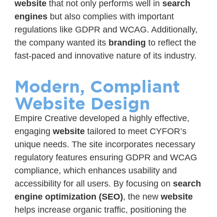
website
that not only performs well in
search
engines
but also complies with important
regulations like GDPR and WCAG. Additionally,
the company wanted its
branding
to reflect the
fast-paced and innovative nature of its industry.
Modern, Compliant
Website Design
Empire Creative developed a highly effective,
engaging
website
tailored to meet CYFOR’s
unique needs. The site incorporates necessary
regulatory features ensuring GDPR and WCAG
compliance, which enhances usability and
accessibility for all users. By focusing on
search
engine optimization (SEO)
, the new
website
helps increase organic traffic, positioning the