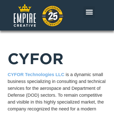
Skip
to
content
CORE MARKETS
OUR WORK
CONTACT US
CYFOR
CYFOR Technologies LLC
is a dynamic small
business specializing in consulting and technical
services for the aerospace and Department of
Defense (DOD) sectors. To remain competitive
and visible in this highly specialized market, the
company recognized the need for a modern