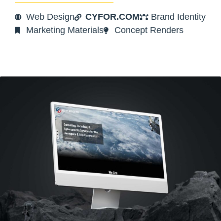
Web Design
CYFOR.COM
Brand Identity
Marketing Materials
Concept Renders