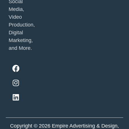
Social
Media,
Video
Production,
Digital
Marketing,
and More.
F
I
L
a
n
i
c
s
n
e
t
k
b
a
e
o
g
d
o
r
i
k
a
n
m
Copyright © 2026 Empire Advertising & Design,