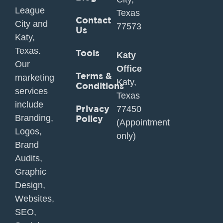
League
Texas
Contact
City and
77573
Us
Katy,
Texas.
Tools
Katy
Our
Office
Terms &
marketing
Katy,
Conditions
services
Texas
include
Privacy
77450
Branding,
Policy
(Appointment
Logos,
only)
Brand
Audits,
Graphic
Design,
Websites,
SEO,