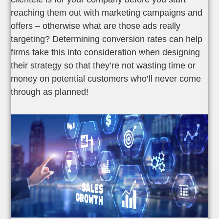
reaching them out with marketing campaigns and
offers – otherwise what are those ads really
targeting? Determining conversion rates can help
firms take this into consideration when designing
their strategy so that they’re not wasting time or
money on potential customers who’ll never come
through as planned!