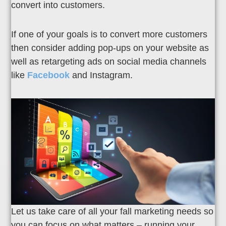
convert into customers.
If one of your goals is to convert more customers
then consider adding pop-ups on your website as
well as retargeting ads on social media channels
like
Facebook
and Instagram.
Let us take care of all your fall marketing needs so
you can focus on what matters – running your