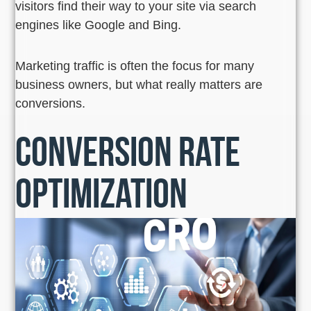
visitors find their way to your site via search
engines like Google and Bing.
Marketing traffic is often the focus for many
business owners, but what really matters are
conversions.
Conversion Rate
Optimization