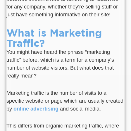
for any company, whether they’re selling stuff or
just have something informative on their site!
What is Marketing
Traffic?
You might have heard the phrase “marketing
traffic” before, which is a term for a company’s
number of website visitors. But what does that
really mean?
Marketing traffic is the number of visits to a
specific website or page which are usually created
by
online advertising
and social media.
This differs from organic marketing traffic, where