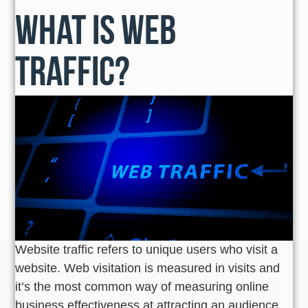
What is Web
Traffic?
Website traffic refers to unique users who visit a
website. Web visitation is measured in visits and
it’s the most common way of measuring online
business effectiveness at attracting an audience