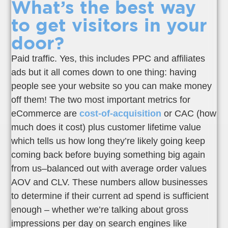
What’s the best way
to get visitors in your
door?
Paid traffic. Yes, this includes PPC and affiliates
ads but it all comes down to one thing: having
people see your website so you can make money
off them! The two most important metrics for
eCommerce are
cost-of-acquisition
or CAC (how
much does it cost) plus customer lifetime value
which tells us how long they’re likely going keep
coming back before buying something big again
from us–balanced out with average order values
AOV and CLV. These numbers allow businesses
to determine if their current ad spend is sufficient
enough – whether we’re talking about gross
impressions per day on search engines like