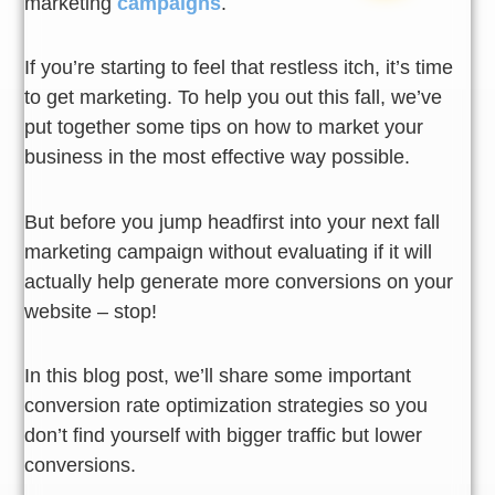
marketing
campaigns
.
If you’re starting to feel that restless itch, it’s time
to get marketing. To help you out this fall, we’ve
put together some tips on how to market your
business in the most effective way possible.
But before you jump headfirst into your next fall
marketing campaign without evaluating if it will
actually help generate more conversions on your
website – stop!
In this blog post, we’ll share some important
conversion rate optimization strategies so you
don’t find yourself with bigger traffic but lower
conversions.