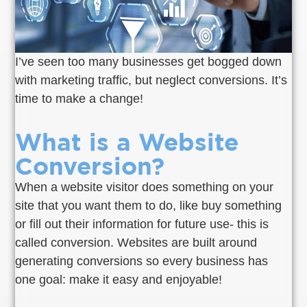
I’ve seen too many businesses get bogged down
with marketing traffic, but neglect conversions. It’s
time to make a change!
What is a Website
Conversion?
When a website visitor does something on your
site that you want them to do, like buy something
or fill out their information for future use- this is
called conversion. Websites are built around
generating conversions so every business has
one goal: make it easy and enjoyable!