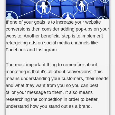
If
one of your goals is to increase your website
conversions then consider adding pop-ups on your
website. Another beneficial step is to implement
retargeting ads on social media channels like
Facebook and Instagram.
The most important thing to remember about
marketing is that it’s all about conversions. This
means understanding your customers, their needs
and what they want from you so you can best
tailor your message to them. It also means
researching the competition in order to better
understand how you stand out as a brand.