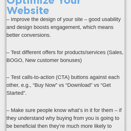
Optimize Your
Website
– Improve the design of your site – good usability
and design boosts engagement, which means
better conversions.
– Test different offers for products/services (Sales,
BOGO, New customer bonuses)
– Test calls-to-action (CTA) buttons against each
other, e.g., “Buy Now” vs “Download” vs “Get
Started”.
– Make sure people know what’s in it for them – if
they understand why buying from you is going to
be beneficial then they’re much more likely to