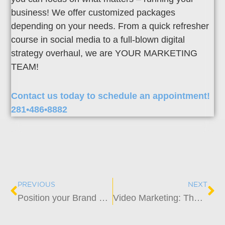
business! We offer customized packages
depending on your needs. From a quick refresher
course in social media to a full-blown digital
strategy overhaul, we are YOUR MARKETING
TEAM!
Contact us today to schedule an appointment!
281•486•8882
Prev
Ne
PREVIOUS
NEXT
Position your Brand as an Expert in 2022 and Beyond
Video Marketing: The New Face of Advertising