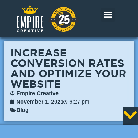
Skip
to
content
CORE MARKETS
OUR WORK
CONTACT US
INCREASE
CONVERSION RATES
AND OPTIMIZE YOUR
WEBSITE
Empire Creative
November 1, 2021
6:27 pm
Blog