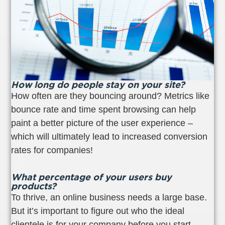
How long do people stay on your site?
How often are they bouncing around? Metrics like
bounce rate and time spent browsing can help
paint a better picture of the user experience –
which will ultimately lead to increased conversion
rates for companies!
What percentage of your users buy
products?
To thrive, an online business needs a large base.
But it’s important to figure out who the ideal
clientele is for your company before you start