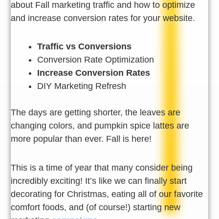
about Fall marketing traffic and how to optimize
and increase conversion rates for your website.
Traffic vs Conversions
Conversion Rate Optimization
Increase Conversion Rates
DIY Marketing Refresh
The days are getting shorter, the leaves are
changing colors, and pumpkin spice lattes are
more popular than ever. Fall is here!
This is a time of year that many consider being
incredibly exciting! It’s like we can finally start
decorating for Christmas, eating all of our favorite
comfort foods, and (of course!) starting new