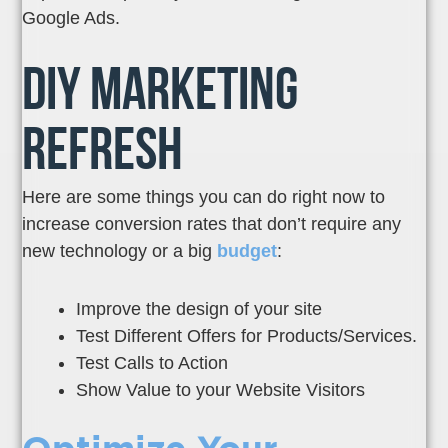
Google Ads.
DIY Marketing
Refresh
Here are some things you can do right now to
increase conversion rates that don’t require any
new technology or a big
budget
:
Improve the design of your site
Test Different Offers for Products/Services.
Test Calls to Action
Show Value to your Website Visitors