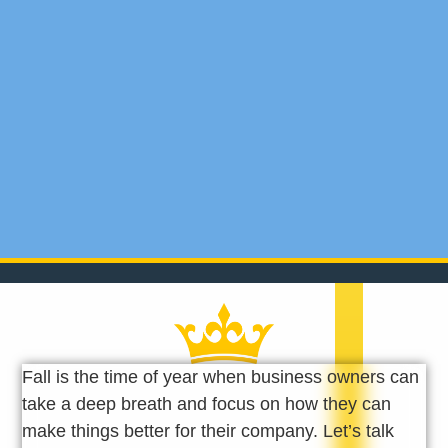
Fall is the time of year when business owners can
take a deep breath and focus on how they can
make things better for their company. Let’s talk