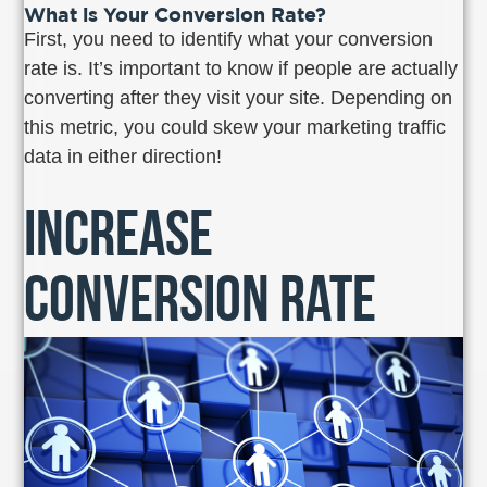
What is Your Conversion Rate?
First, you need to identify what your conversion
rate is. It’s important to know if people are actually
converting after they visit your site. Depending on
this metric, you could skew your marketing traffic
data in either direction!
Increase
Conversion Rate