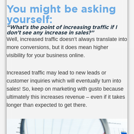
You might be asking
yourself:
“What’s the point of increasing traffic if I
don’t see any increase in sales?”
Well, increased traffic doesn’t always translate into
more conversions, but it does mean higher
visibility for your business online.
Increased traffic may lead to new leads or
customer inquiries which will eventually turn into
sales! So, keep on marketing with gusto because
ultimately this increases revenue – even if it takes
longer than expected to get there.