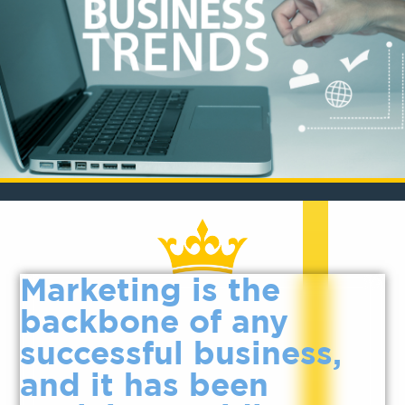
Marketing is the
backbone of any
successful business,
and it has been