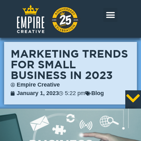
Skip
to
content
CORE MARKETS
OUR WORK
CONTACT US
MARKETING TRENDS
FOR SMALL
BUSINESS IN 2023
Empire Creative
January 1, 2023
5:22 pm
Blog