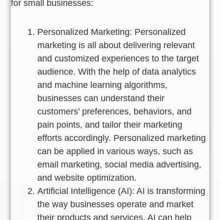
for small businesses:
Personalized Marketing: Personalized
marketing is all about delivering relevant
and customized experiences to the target
audience. With the help of data analytics
and machine learning algorithms,
businesses can understand their
customers’ preferences, behaviors, and
pain points, and tailor their marketing
efforts accordingly. Personalized marketing
can be applied in various ways, such as
email marketing, social media advertising,
and website optimization.
Artificial Intelligence (AI): AI is transforming
the way businesses operate and market
their products and services. AI can help