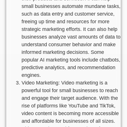
small businesses automate mundane tasks,
such as data entry and customer service,
freeing up time and resources for more
strategic marketing efforts. It can also help
businesses analyze vast amounts of data to
understand consumer behavior and make
informed marketing decisions. Some
popular AI marketing tools include chatbots,
predictive analytics, and recommendation
engines.
Video Marketing: Video marketing is a
powerful tool for small businesses to reach
and engage their target audience. With the
rise of platforms like YouTube and TikTok,
video content is becoming more accessible
and affordable for businesses of all sizes.