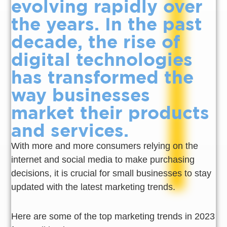
evolving rapidly over
the years. In the past
decade, the rise of
digital technologies
has transformed the
way businesses
market their products
and services.
With more and more consumers relying on the
internet and social media to make purchasing
decisions, it is crucial for small businesses to stay
updated with the latest marketing trends.
Here are some of the top marketing trends in 2023