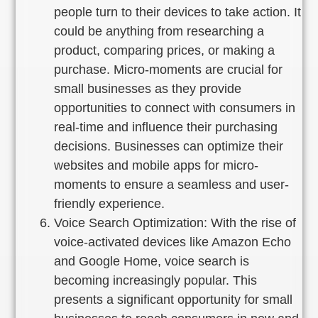
people turn to their devices to take action. It
could be anything from researching a
product, comparing prices, or making a
purchase. Micro-moments are crucial for
small businesses as they provide
opportunities to connect with consumers in
real-time and influence their purchasing
decisions. Businesses can optimize their
websites and mobile apps for micro-
moments to ensure a seamless and user-
friendly experience.
Voice Search Optimization: With the rise of
voice-activated devices like Amazon Echo
and Google Home, voice search is
becoming increasingly popular. This
presents a significant opportunity for small