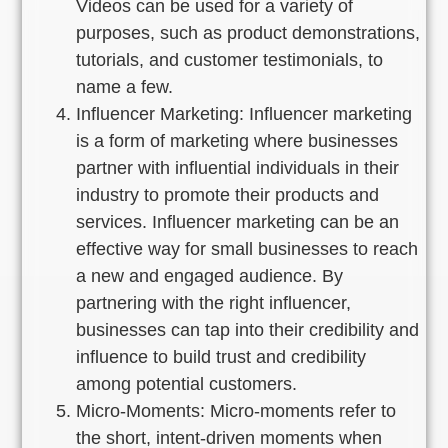
Videos can be used for a variety of
purposes, such as product demonstrations,
tutorials, and customer testimonials, to
name a few.
Influencer Marketing: Influencer marketing
is a form of marketing where businesses
partner with influential individuals in their
industry to promote their products and
services. Influencer marketing can be an
effective way for small businesses to reach
a new and engaged audience. By
partnering with the right influencer,
businesses can tap into their credibility and
influence to build trust and credibility
among potential customers.
Micro-Moments: Micro-moments refer to
the short, intent-driven moments when