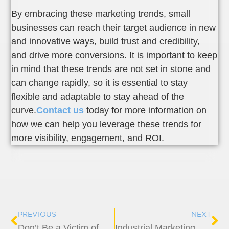
By embracing these marketing trends, small
businesses can reach their target audience in new
and innovative ways, build trust and credibility,
and drive more conversions. It is important to keep
in mind that these trends are not set in stone and
can change rapidly, so it is essential to stay
flexible and adaptable to stay ahead of the
curve.
Contact us
today for more information on
how we can help you leverage these trends for
more visibility, engagement, and ROI.
Prev
Ne
PREVIOUS
NEXT
Don’t Be a Victim of Online Scams – Protect Yourself With These Tips
Industrial Marketing Engineered for Results