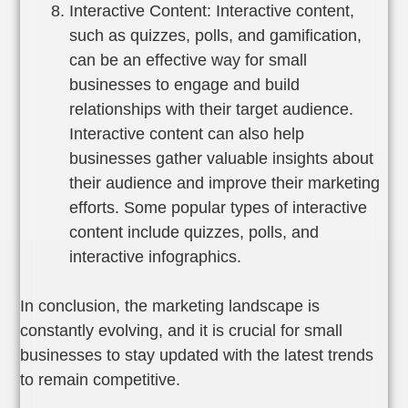
Interactive Content: Interactive content,
such as quizzes, polls, and gamification,
can be an effective way for small
businesses to engage and build
relationships with their target audience.
Interactive content can also help
businesses gather valuable insights about
their audience and improve their marketing
efforts. Some popular types of interactive
content include quizzes, polls, and
interactive infographics.
In conclusion, the marketing landscape is
constantly evolving, and it is crucial for small
businesses to stay updated with the latest trends
to remain competitive.