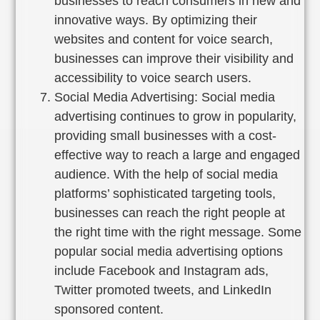
businesses to reach consumers in new and
innovative ways. By optimizing their
websites and content for voice search,
businesses can improve their visibility and
accessibility to voice search users.
Social Media Advertising: Social media
advertising continues to grow in popularity,
providing small businesses with a cost-
effective way to reach a large and engaged
audience. With the help of social media
platforms’ sophisticated targeting tools,
businesses can reach the right people at
the right time with the right message. Some
popular social media advertising options
include Facebook and Instagram ads,
Twitter promoted tweets, and LinkedIn
sponsored content.