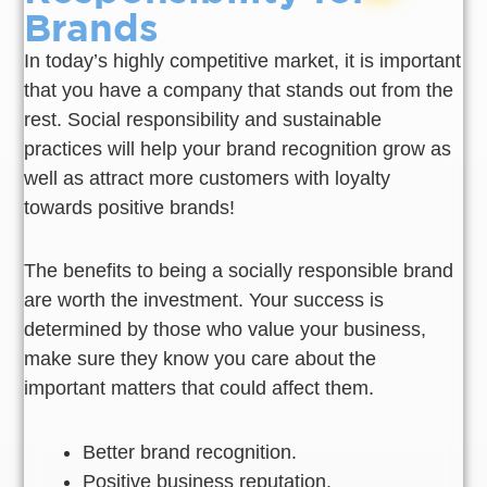
Brands
In today’s highly competitive market, it is important
that you have a company that stands out from the
rest. Social responsibility and sustainable
practices will help your brand recognition grow as
well as attract more customers with loyalty
towards positive brands!
The benefits to being a socially responsible brand
are worth the investment. Your success is
determined by those who value your business,
make sure they know you care about the
important matters that could affect them.
Better brand recognition.
Positive business reputation.