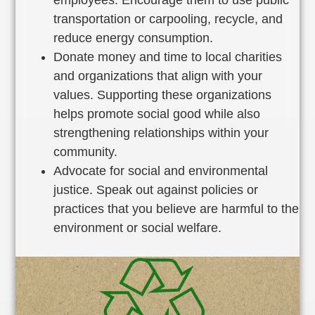
transportation or carpooling, recycle, and
reduce energy consumption.
Donate money and time to local charities
and organizations that align with your
values. Supporting these organizations
helps promote social good while also
strengthening relationships within your
community.
Advocate for social and environmental
justice. Speak out against policies or
practices that you believe are harmful to the
environment or social welfare.