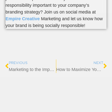
responsibility important to your company’s
branding strategy? Join us on social media at
Empire Creative
Marketing and let us know how
your brand is being socially responsible!
Prev
Ne
PREVIOUS
NEXT
Marketing to the Impatient: How to Capture and Keep Their Attention
How to Maximize Your Trade Show Marketing Strategy