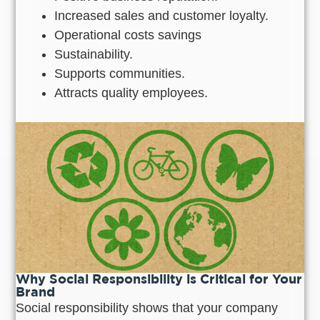
Increased sales and customer loyalty.
Operational costs savings
Sustainability.
Supports communities.
Attracts quality employees.
Why Social Responsibility is Critical for Your
Brand
Social responsibility shows that your company