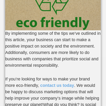
By implementing some of the tips we’ve outlined in
this article, your business can start to make a
positive impact on society and the environment.
Additionally, consumers are more likely to do
business with companies that prioritize social and
environmental responsibility.
If you’re looking for ways to make your brand
more eco-friendly,
contact us today
. We would
be happy to discuss marketing options that will
help improve your company’s image while helping
preserve our planet!What do you think? Is social