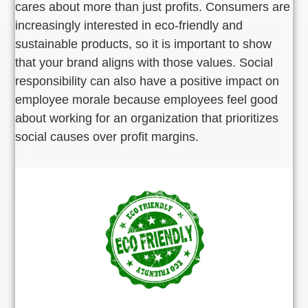
cares about more than just profits. Consumers are
increasingly interested in eco-friendly and
sustainable products, so it is important to show
that your brand aligns with those values. Social
responsibility can also have a positive impact on
employee morale because employees feel good
about working for an organization that prioritizes
social causes over profit margins.