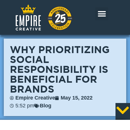
Skip
to
content
CORE MARKETS
OUR WORK
CONTACT US
WHY PRIORITIZING
SOCIAL
RESPONSIBILITY IS
BENEFICIAL FOR
BRANDS
Empire Creative
May 15, 2022
5:52 pm
Blog