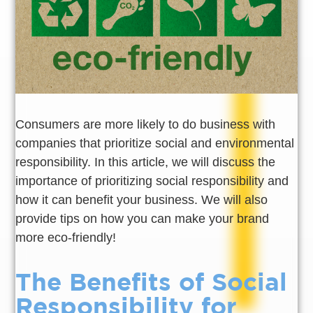
Consumers are more likely to do business with
companies that prioritize social and environmental
responsibility. In this article, we will discuss the
importance of prioritizing social responsibility and
how it can benefit your business. We will also
provide tips on how you can make your brand
more eco-friendly!
The Benefits of Social
Responsibility for