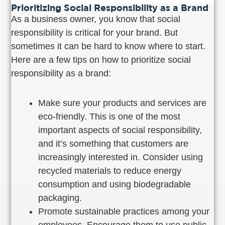
Prioritizing Social Responsibility as a Brand
As a business owner, you know that social
responsibility is critical for your brand. But
sometimes it can be hard to know where to start.
Here are a few tips on how to prioritize social
responsibility as a brand:
Make sure your products and services are
eco-friendly. This is one of the most
important aspects of social responsibility,
and it’s something that customers are
increasingly interested in. Consider using
recycled materials to reduce energy
consumption and using biodegradable
packaging.
Promote sustainable practices among your
employees. Encourage them to use public