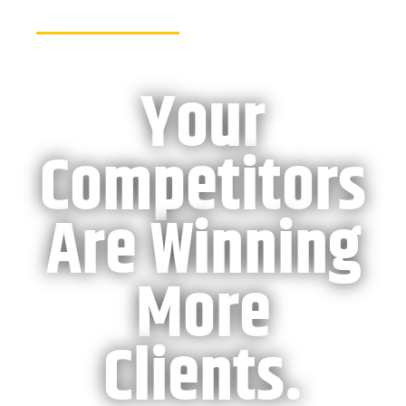
Your
Competitors
Are
Winning
More
Clients.