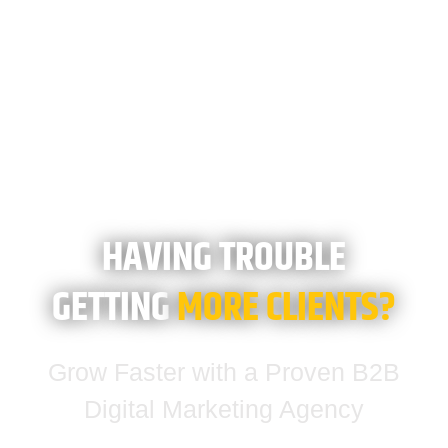
HAVING TROUBLE
GETTING
MORE CLIENTS?
Grow Faster with a Proven B2B
Digital Marketing Agency