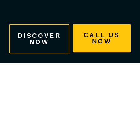
Skip
to
content
CALL US
DISCOVER
NOW
NOW