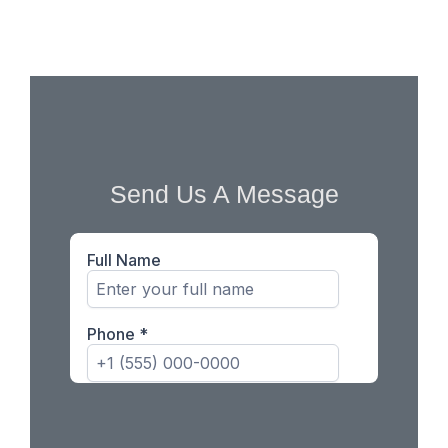
business growth.
Send Us A Message